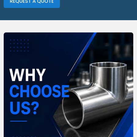
REQUEST A QUOTE