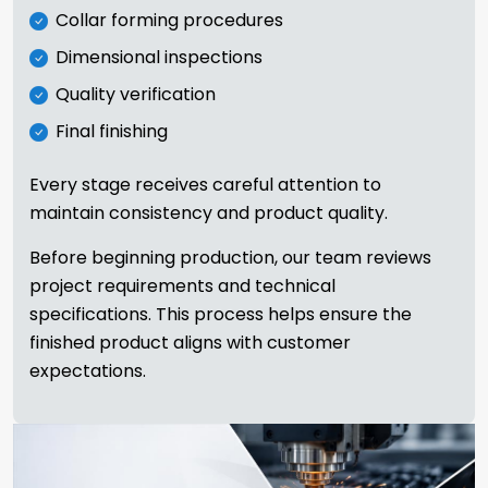
Collar forming procedures
Dimensional inspections
Quality verification
Final finishing
Every stage receives careful attention to
maintain consistency and product quality.
Before beginning production, our team reviews
project requirements and technical
specifications. This process helps ensure the
finished product aligns with customer
expectations.