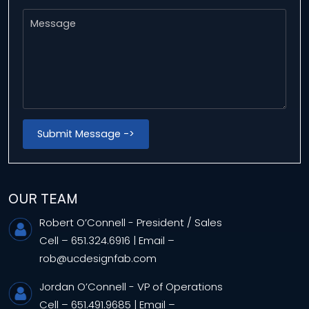
OUR TEAM
Robert O’Connell
- President / Sales
Cell –
651.324.6916
|
Email –
rob@ucdesignfab.com
Jordan O’Connell
- VP of Operations
Cell –
651.491.9685
|
Email –