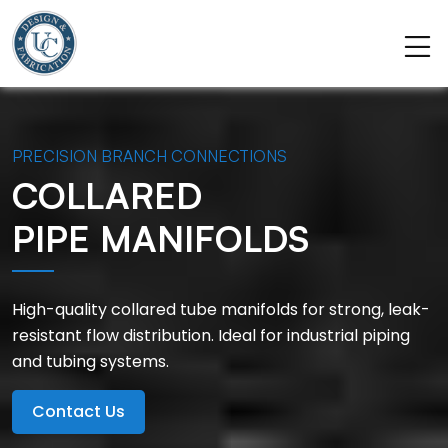
PRECISION BRANCH CONNECTIONS
COLLARED
PIPE MANIFOLDS
High-quality collared tube manifolds for strong, leak-
resistant flow distribution. Ideal for industrial piping
and tubing systems.
Contact Us