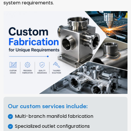
system requirements.
Our custom services include:
Multi-branch manifold fabrication
Specialized outlet configurations