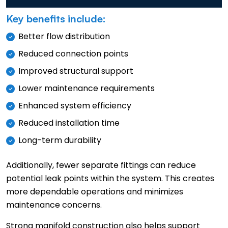
Key benefits include:
Better flow distribution
Reduced connection points
Improved structural support
Lower maintenance requirements
Enhanced system efficiency
Reduced installation time
Long-term durability
Additionally, fewer separate fittings can reduce
potential leak points within the system. This creates
more dependable operations and minimizes
maintenance concerns.
Strong manifold construction also helps support