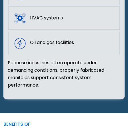
HVAC systems
Oil and gas facilities
Because industries often operate under
demanding conditions, properly fabricated
manifolds support consistent system
performance.
BENEFITS OF