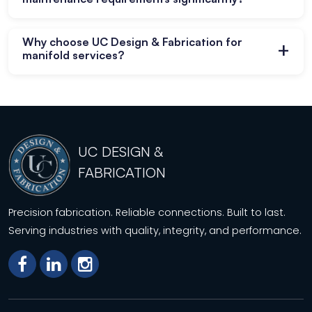
project requirements effectively.
Yes, fewer connections reduce leak risks and
Why choose UC Design & Fabrication for
+
lower ongoing maintenance requirements for
manifold services?
piping systems.
We deliver precision fabrication solutions with
quality control and compliance with industry
standards consistently.
UC DESIGN &
FABRICATION
Precision fabrication. Reliable connections. Built to last.
Serving industries with quality, integrity, and performance.