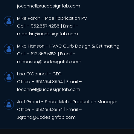
joconnell@ucdesignfab.com
Mike Parkin
- Pipe Fabrication PM
Cell –
952.567.4285
|
Email –
mparkin@ucdesignfab.com
Mike Hanson
- HVAC Curb Design & Estimating
Cell –
612.366.6153
|
Email –
mhanson@ucdesignfab.com
Lisa O’Connell
- CEO
Office –
651.294.3954
|
Email –
loconnell@ucdesignfab.com
Jeff Grand
- Sheet Metal Production Manager
Office –
651.294.3954
|
Email –
Jgrand@ucdesignfab.com