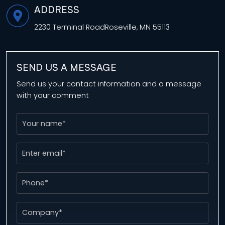
ADDRESS
2230 Terminal Road
Roseville, MN 55113
SEND US A MESSAGE
Send us your contact information and a message
with your comment