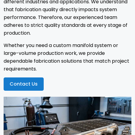
different industries and applications. We understand
that fabrication quality directly impacts system
performance. Therefore, our experienced team
adheres to strict quality standards at every stage of
production.
Whether you need a custom manifold system or
large-volume production work, we provide
dependable fabrication solutions that match project
requirements.
Contact Us