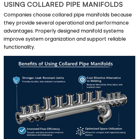
USING COLLARED PIPE MANIFOLDS
Companies choose collared pipe manifolds because
they provide several operational and performance
advantages. Properly designed manifold systems
improve system organization and support reliable
functionality.