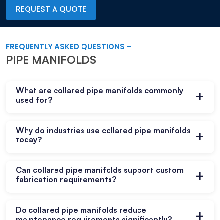
REQUEST A QUOTE
FREQUENTLY ASKED QUESTIONS –
PIPE MANIFOLDS
What are collared pipe manifolds commonly
+
used for?
They distribute fluids and gases efficiently
Why do industries use collared pipe manifolds
+
across multiple branch connections in industrial
today?
systems safely.
They improve system organization, reduce
Can collared pipe manifolds support custom
+
fittings, and support reliable operational
fabrication requirements?
performance across many industries.
Yes, customized manifold configurations help
Do collared pipe manifolds reduce
+
meet specific operational needs and unique
maintenance requirements significantly?