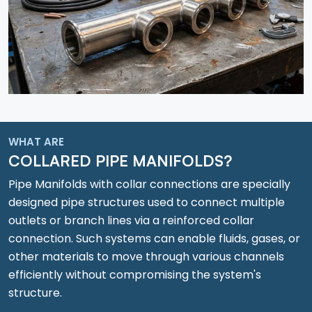
WHAT ARE
COLLARED PIPE MANIFOLDS?
Pipe Manifolds with collar connections are specially
designed pipe structures used to connect multiple
outlets or branch lines via a reinforced collar
connection. Such systems can enable fluids, gases, or
other materials to move through various channels
efficiently without compromising the system's
structure.