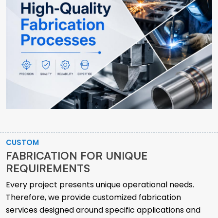
CUSTOM
FABRICATION FOR UNIQUE
REQUIREMENTS
Every project presents unique operational needs.
Therefore, we provide customized fabrication
services designed around specific applications and