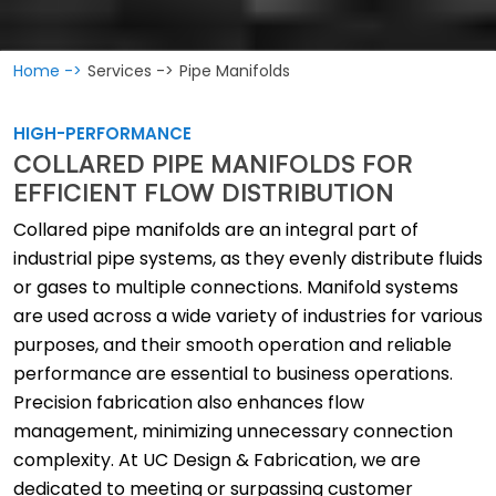
Home ->
Services ->
Pipe Manifolds
HIGH-PERFORMANCE
COLLARED PIPE MANIFOLDS FOR
EFFICIENT FLOW DISTRIBUTION
Collared pipe manifolds are an integral part of
industrial pipe systems, as they evenly distribute fluids
or gases to multiple connections. Manifold systems
are used across a wide variety of industries for various
purposes, and their smooth operation and reliable
performance are essential to business operations.
Precision fabrication also enhances flow
management, minimizing unnecessary connection
complexity. At UC Design & Fabrication, we are
dedicated to meeting or surpassing customer