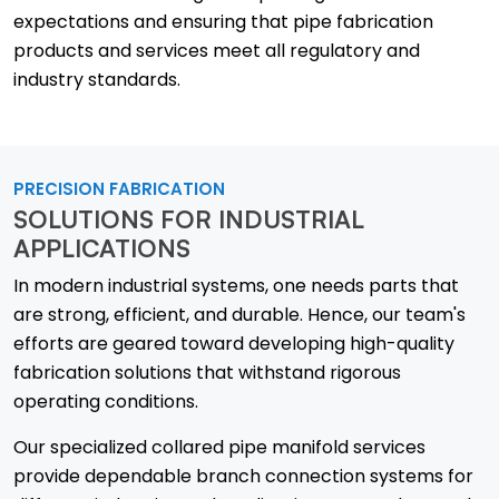
expectations and ensuring that pipe fabrication
products and services meet all regulatory and
industry standards.
PRECISION FABRICATION
SOLUTIONS FOR INDUSTRIAL
APPLICATIONS
In modern industrial systems, one needs parts that
are strong, efficient, and durable. Hence, our team's
efforts are geared toward developing high-quality
fabrication solutions that withstand rigorous
operating conditions.
Our specialized collared pipe manifold services
provide dependable branch connection systems for