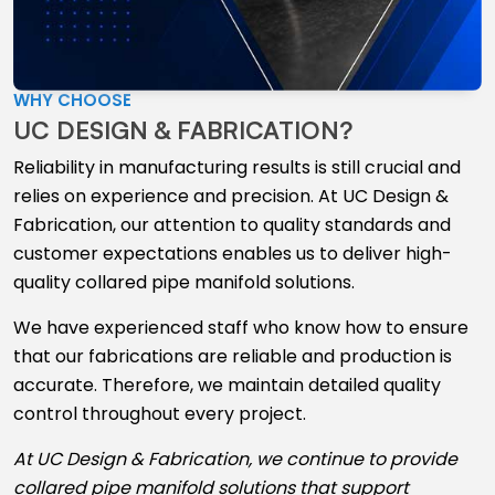
WHY CHOOSE
UC DESIGN & FABRICATION?
Reliability in manufacturing results is still crucial and
relies on experience and precision. At UC Design &
Fabrication, our attention to quality standards and
customer expectations enables us to deliver high-
quality collared pipe manifold solutions.
We have experienced staff who know how to ensure
that our fabrications are reliable and production is
accurate. Therefore, we maintain detailed quality
control throughout every project.
At UC Design & Fabrication, we continue to provide
collared pipe manifold solutions that support