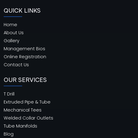
QUICK LINKS
Home
About Us
Gallery
Management Bios
Online Registration
Contact Us
OUR SERVICES
T Drill
Extruded Pipe & Tube
Mechanical Tees
Welded Collar Outlets
Tube Manifolds
Blog