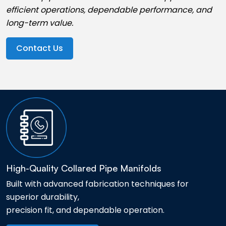
efficient operations, dependable performance, and
long-term value.
Contact Us
High-Quality Collared Pipe Manifolds
Built with advanced fabrication techniques for
superior durability,
precision fit, and dependable operation.