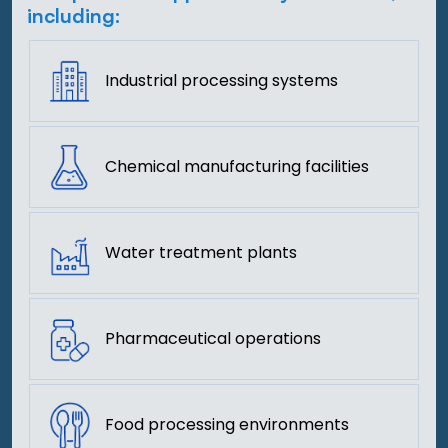
including:
Industrial processing systems
Chemical manufacturing facilities
Water treatment plants
Pharmaceutical operations
Food processing environments