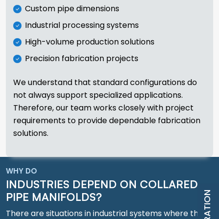
Custom pipe dimensions
Industrial processing systems
High-volume production solutions
Precision fabrication projects
We understand that standard configurations do
not always support specialized applications.
Therefore, our team works closely with project
requirements to provide dependable fabrication
solutions.
WHY DO
INDUSTRIES DEPEND ON COLLARED
PIPE MANIFOLDS?
There are situations in industrial systems where the