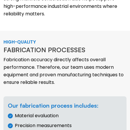
high-performance industrial environments where
reliability matters.
HIGH-QUALITY
FABRICATION PROCESSES
Fabrication accuracy directly affects overall
performance. Therefore, our team uses modern
equipment and proven manufacturing techniques to
ensure reliable results.
Our fabrication process includes:
Material evaluation
Precision measurements