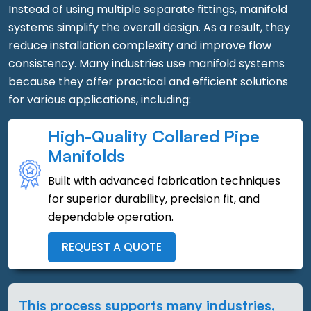
Instead of using multiple separate fittings, manifold
systems simplify the overall design. As a result, they
reduce installation complexity and improve flow
consistency. Many industries use manifold systems
because they offer practical and efficient solutions
for various applications, including:
High-Quality Collared Pipe
Manifolds
Built with advanced fabrication techniques
for superior durability, precision fit, and
dependable operation.
REQUEST A QUOTE
This process supports many industries,