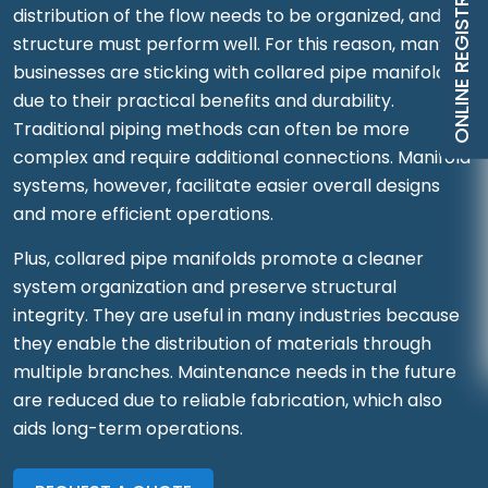
ONLINE REGISTRATION
distribution of the flow needs to be organized, and the
structure must perform well. For this reason, many
businesses are sticking with collared pipe manifolds
due to their practical benefits and durability.
Traditional piping methods can often be more
complex and require additional connections. Manifold
systems, however, facilitate easier overall designs
and more efficient operations.
Plus, collared pipe manifolds promote a cleaner
system organization and preserve structural
integrity. They are useful in many industries because
they enable the distribution of materials through
multiple branches. Maintenance needs in the future
are reduced due to reliable fabrication, which also
aids long-term operations.