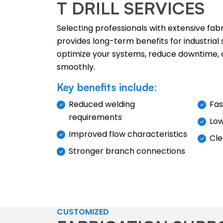
T DRILL SERVICES
Selecting professionals with extensive fab
provides long-term benefits for industria
optimize your systems, reduce downtime, 
smoothly.
Key benefits include:
Reduced welding
Fas
requirements
Low
Improved flow characteristics
Cle
Stronger branch connections
CUSTOMIZED