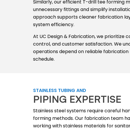
Similarly, our efficient T-drill tee formin
unnecessary fittings and simplify installat
approach supports cleaner fabrication l
system efficiency.
At UC Design & Fabrication, we prioritize 
control, and customer satisfaction. We und
operations depend on reliable fabrication 
schedule.
STAINLESS TUBING AND
PIPING EXPERTISE
Stainless steel systems require careful ha
forming methods. Our fabrication team ha
working with stainless materials for sanitar