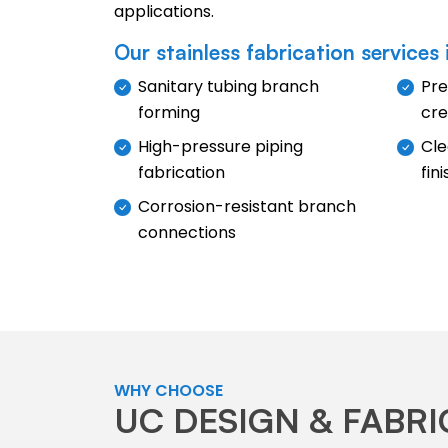
applications.
Our stainless fabrication services 
Sanitary tubing branch
Pre
forming
cre
High-pressure piping
Cle
fabrication
fin
Corrosion-resistant branch
connections
WHY CHOOSE
UC DESIGN & FABR