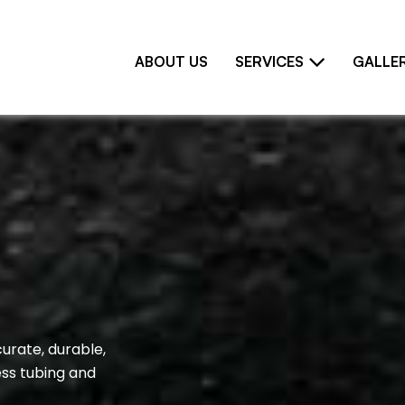
ABOUT US
SERVICES
GALLE
curate, durable,
ess tubing and