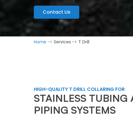
Contact Us
Home ->
Services ->
T Drill
HIGH-QUALITY T DRILL COLLARING FOR
STAINLESS TUBING
PIPING SYSTEMS