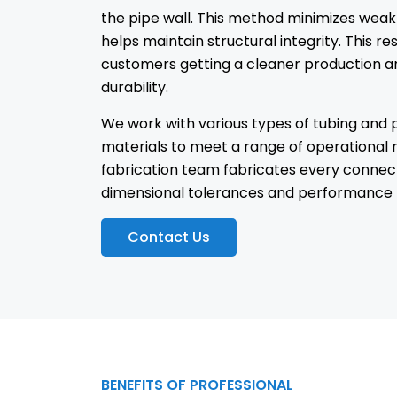
the pipe wall. This method minimizes weak
helps maintain structural integrity. This res
customers getting a cleaner production a
durability.
We work with various types of tubing and 
materials to meet a range of operational 
fabrication team fabricates every connec
dimensional tolerances and performance 
Contact Us
BENEFITS OF PROFESSIONAL