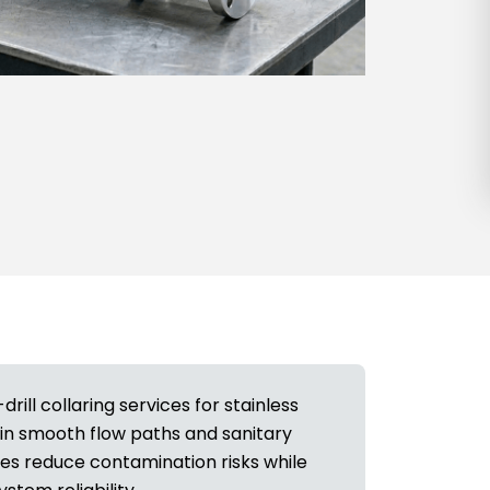
ill collaring services for stainless
in smooth flow paths and sanitary
ces reduce contamination risks while