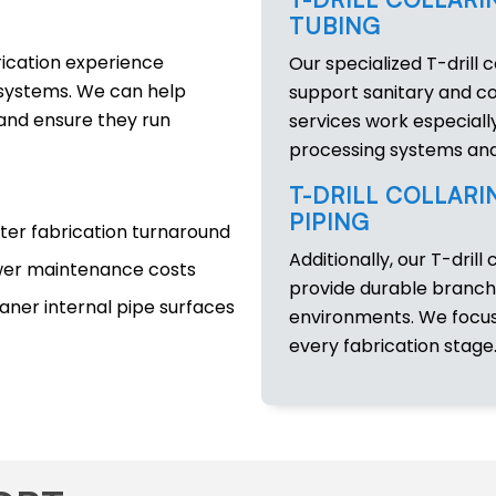
TUBING
rication experience
Our specialized T-drill c
l systems. We can help
support sanitary and co
and ensure they run
services work especially
processing systems and
T-DRILL COLLARI
PIPING
ter fabrication turnaround
Additionally, our T-drill 
er maintenance costs
provide durable branch
aner internal pipe surfaces
environments. We focus 
every fabrication stage