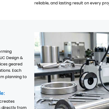
reliable, and lasting result on every pro
forming
UC Design &
vices geared
tions. Each
om planning to
de:
 creates
directly from