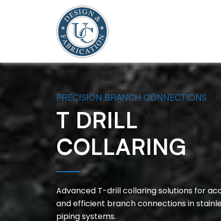
PRECISION BRANCH CONNECTIONS
T DRILL
COLLARING
Advanced T-drill collaring solutions for ac
and efficient branch connections in stainl
piping systems.