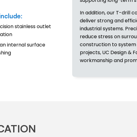
supporting long-term sy
In addition, our T-drill c
include:
deliver strong and effi
cision stainless outlet
industrial systems. Pre
ation
reduce stress on surro
construction to system
an internal surface
projects, UC Design & F
ishing
workmanship and promp
ICATION