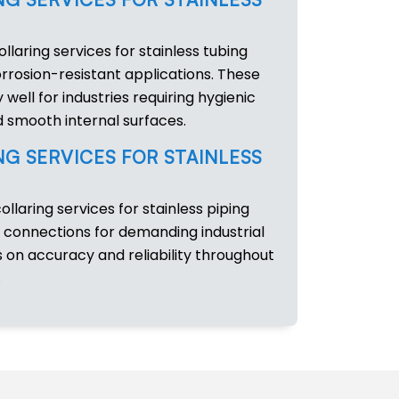
ollaring services for stainless tubing
rrosion-resistant applications. These
 well for industries requiring hygienic
 smooth internal surfaces.
NG SERVICES FOR STAINLESS
collaring services for stainless piping
 connections for demanding industrial
on accuracy and reliability throughout
.