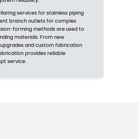
stem reliability.
ollaring services for stainless piping
cient branch outlets for complex
cision-forming methods are used to
unding materials. From new
 upgrades and custom fabrication
abrication provides reliable
t service.