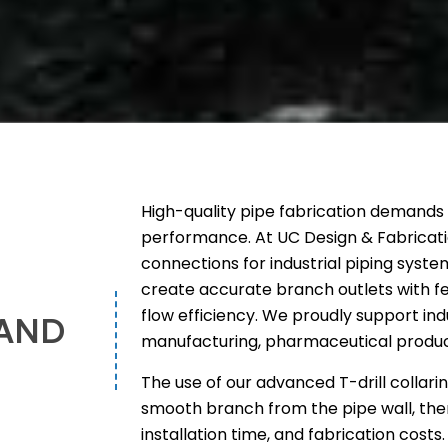
High-quality pipe fabrication demands p
performance. At UC Design & Fabricati
connections for industrial piping system
create accurate branch outlets with f
flow efficiency. We proudly support ind
 AND
manufacturing, pharmaceutical produc
The use of our advanced T-drill collar
smooth branch from the pipe wall, the
installation time, and fabrication costs