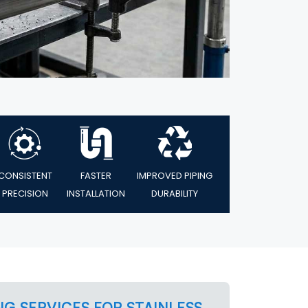
CONSISTENT
FASTER
IMPROVED PIPING
PRECISION
INSTALLATION
DURABILITY
NG SERVICES FOR STAINLESS