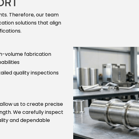
ORT
nts. Therefore, our team
ation solutions that align
ications.
h-volume fabrication
abilities
ailed quality inspections
 allow us to create precise
ngth. We carefully inspect
ality and dependable