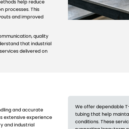
g methods help reduce
ion processes. This
ayouts and improved
communication, quality
erstand that industrial
services delivered on
We offer dependable T-dr
ndling and accurate
tubing that help mainta
s extensive experience
conditions. These servi
y and industrial