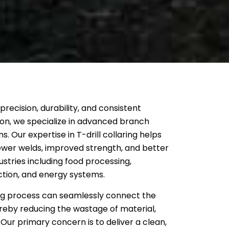
recision, durability, and consistent
on, we specialize in advanced branch
s. Our expertise in T-drill collaring helps
ewer welds, improved strength, and better
ustries including food processing,
tion, and energy systems.
ing process can seamlessly connect the
reby reducing the wastage of material,
. Our primary concern is to deliver a clean,