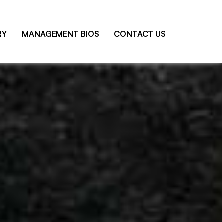
RY
MANAGEMENT BIOS
CONTACT US