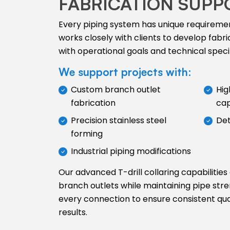
FABRICATION SUPP
Every piping system has unique requireme
works closely with clients to develop fabric
with operational goals and technical specif
We support projects with:
Custom branch outlet
Hig
fabrication
cap
Precision stainless steel
Det
forming
Industrial piping modifications
Our advanced T-drill collaring capabilities
branch outlets while maintaining pipe stre
every connection to ensure consistent qu
results.