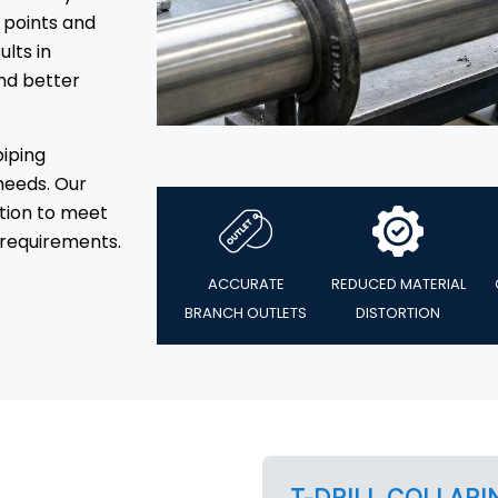
 points and
ults in
nd better
piping
needs. Our
tion to meet
requirements.
ACCURATE
REDUCED MATERIAL
BRANCH OUTLETS
DISTORTION
T-DRILL COLLARI