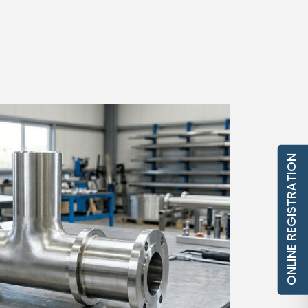
ONLINE REGISTRATION