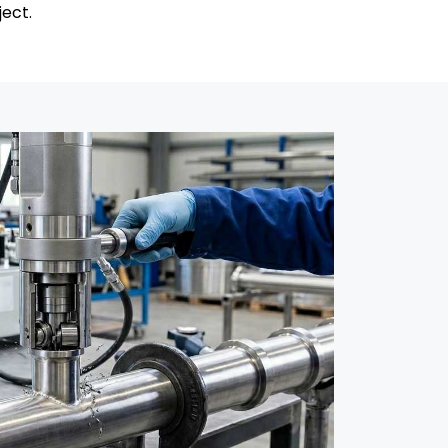
ject.