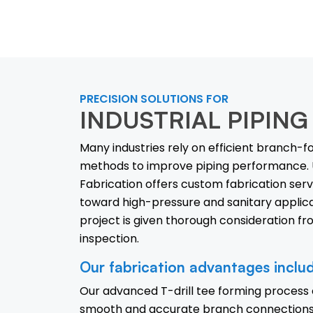
PRECISION SOLUTIONS FOR
INDUSTRIAL PIPING
Many industries rely on efficient branch-
methods to improve piping performance. 
Fabrication offers custom fabrication ser
toward high-pressure and sanitary applica
project is given thorough consideration fr
inspection.
Our fabrication advantages inclu
Our advanced T-drill tee forming process
smooth and accurate branch connections 